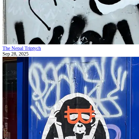
The Nepal Triptych
Sep 28, 2025