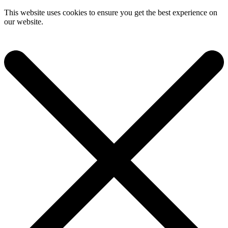
This website uses cookies to ensure you get the best experience on
our website.