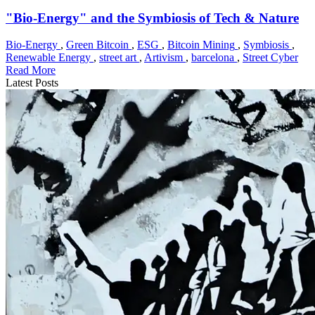
"Bio-Energy" and the Symbiosis of Tech & Nature
Bio-Energy
,
Green Bitcoin
,
ESG
,
Bitcoin Mining
,
Symbiosis
,
Renewable Energy
,
street art
,
Artivism
,
barcelona
,
Street Cyber
Read More
Latest Posts