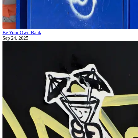
Be Your Own Bank
Sep 24, 2025