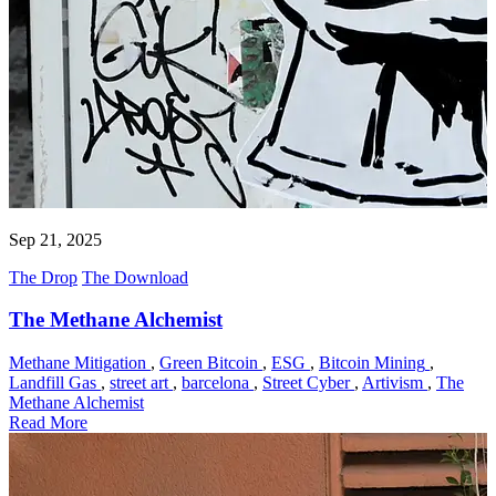
Sep 21, 2025
The Drop
The Download
The Methane Alchemist
Methane Mitigation
,
Green Bitcoin
,
ESG
,
Bitcoin Mining
,
Landfill Gas
,
street art
,
barcelona
,
Street Cyber
,
Artivism
,
The
Methane Alchemist
Read More