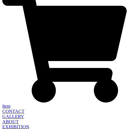
Item
CONTACT
GALLERY
ABOUT
EXHIBITION