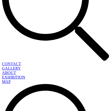
CONTACT
GALLERY
ABOUT
EXHIBITION
MAP