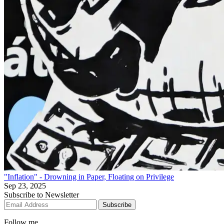
"Inflation" - Drowning in Paper, Floating on Privilege
Sep 23, 2025
Subscribe to Newsletter
Subscribe
Follow me