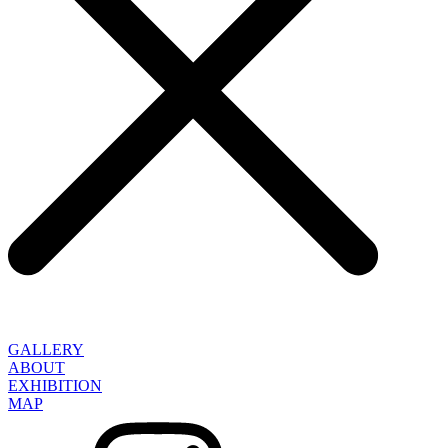
GALLERY
ABOUT
EXHIBITION
MAP