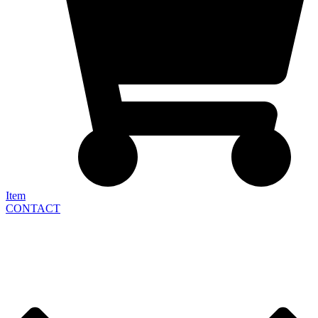
Item
CONTACT