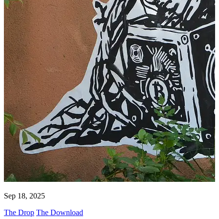
Sep 18, 2025
The Drop
The Download