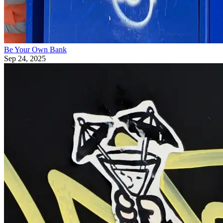
Be Your Own Bank
Sep 24, 2025