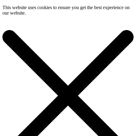
This website uses cookies to ensure you get the best experience on
our website.