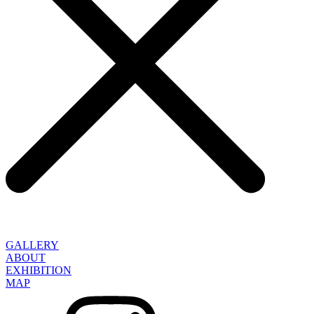
GALLERY
ABOUT
EXHIBITION
MAP