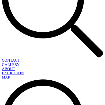
CONTACT
GALLERY
ABOUT
EXHIBITION
MAP